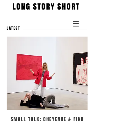
LATEST
SMALL TALK: CHEYENNE & FINN