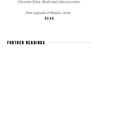
Cheyenne Tulsa. Model and video presenter.
Finn Laficado O'Hanlon. Artist.
R E A D
FURTHER READINGS
SMALL TALK: AYLIN TEZEL
Aylin
Tezel.
Actress.
Berlin.