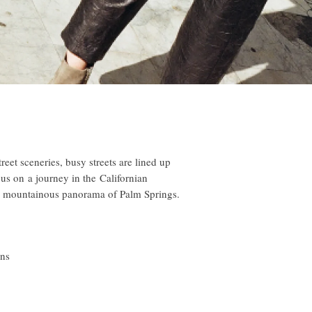
reet sceneries, busy streets are lined up
us on a journey in the Californian
 mountainous panorama of Palm Springs.
ens