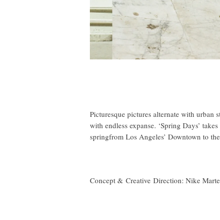
Picturesque pictures alternate with urban st
with endless expanse. ‘Spring Days’ takes 
springfrom Los Angeles’ Downtown to the
Concept & Creative Direction:
Nike Mart